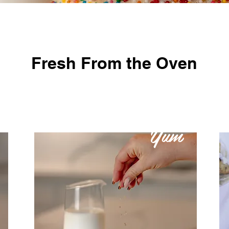
Fresh From the Oven
Yum