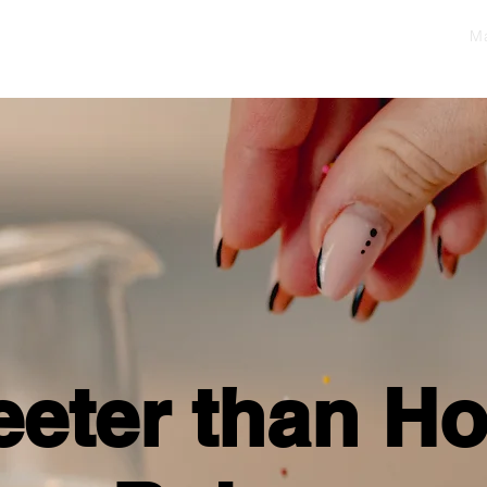
Ma
eter than H