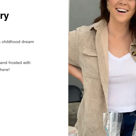
ry
 childhood dream
and frosted with
 here!