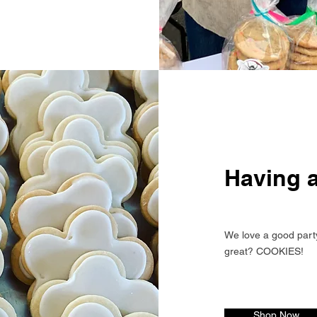
Having a
We love a good part
great? COOKIES!
Shop Now