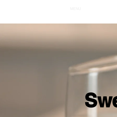
HOME
MENU
Swe