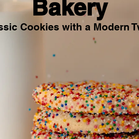
Bakery
ssic Cookies with a Modern T