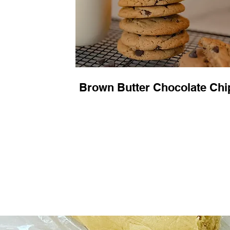
Brown Butter Chocolate Chi