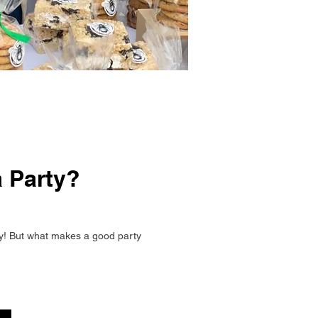
 Party?
y! But what makes a good party