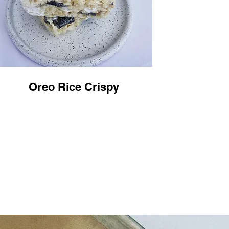
Oreo Rice Crispy