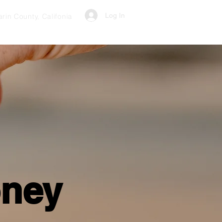
Log In
rin County, Califonia
oney