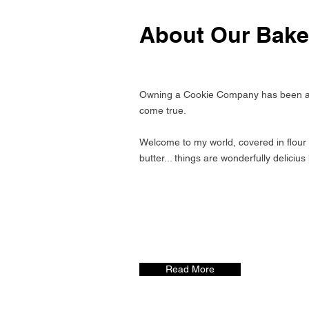
About Our Bake
Owning a Cookie Company has been a
come true.
Welcome to my world, covered in flour 
butter... things are wonderfully delicius
Read More