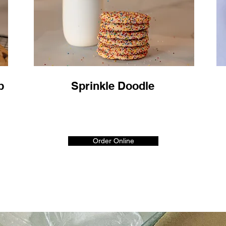
p
Sprinkle Doodle
Order Online