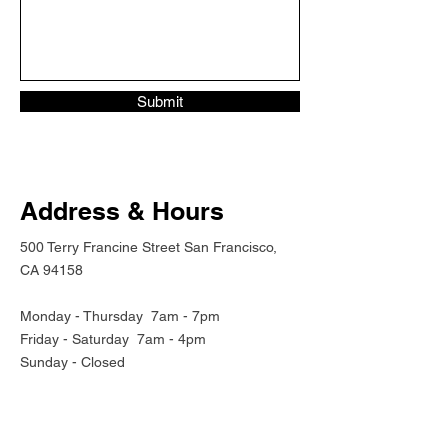
Submit
Address & Hours
500 Terry Francine Street San Francisco,
CA 94158
Monday - Thursday
7am - 7pm
Friday - Saturday 7am - 4pm
Sunday - Closed