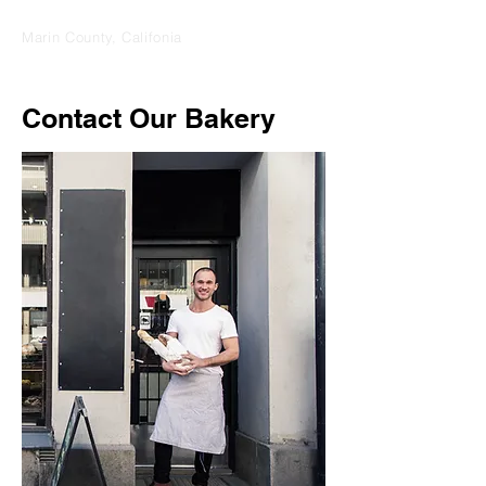
Marin County, Califonia
Contact Our Bakery