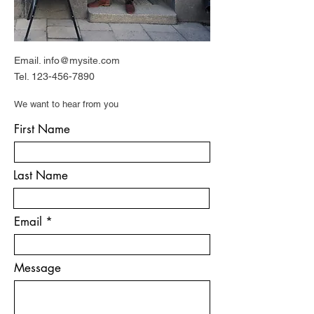
Email.
info@mysite.com
Tel.
123-456-7890
We want to hear from you
First Name
Last Name
Email
Message